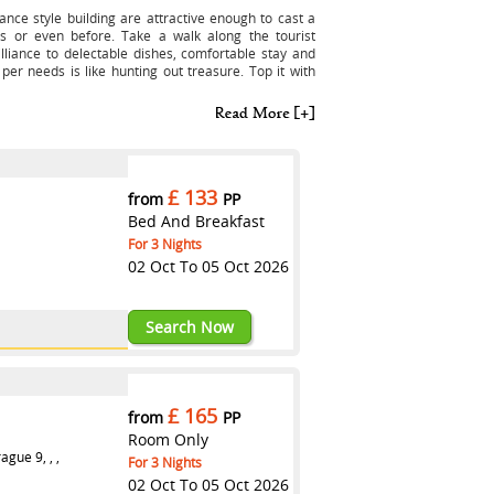
sance style building are attractive enough to cast a
s or even before. Take a walk along the tourist
illiance to delectable dishes, comfortable stay and
 per needs is like hunting out treasure. Top it with
£ 133
from
PP
Bed And Breakfast
For 3 Nights
02 Oct To 05 Oct 2026
123RXASTR
Search Now
£ 165
from
PP
Room Only
gue 9, , ,
For 3 Nights
02 Oct To 05 Oct 2026