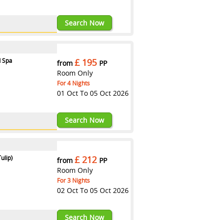
123RXASTR
Search Now
d Spa
£ 195
from
PP
Room Only
For 4 Nights
01 Oct To 05 Oct 2026
123RXASTR
Search Now
ulip)
£ 212
from
PP
Room Only
For 3 Nights
02 Oct To 05 Oct 2026
123RXASTR
Search Now