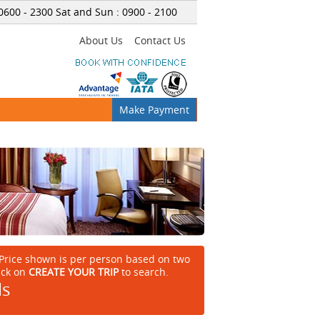
 0600
-
2300 Sat and Sun : 0900
-
2100
About Us
Contact Us
Make Payment
Price shown is per person based on two
ick on
CREATE YOUR TRIP
to search.
ls