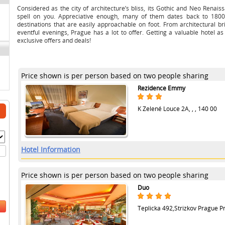
Considered as the city of architecture’s bliss, its Gothic and Neo Renais
spell on you. Appreciative enough, many of them dates back to 1800
destinations that are easily approachable on foot. From architectural br
eventful evenings, Prague has a lot to offer. Getting a valuable hotel as
exclusive offers and deals!
Price shown is per person based on two people sharing
Rezidence Emmy
K Zelené Louce 2A, , , 140 00
Hotel Information
Price shown is per person based on two people sharing
Duo
Teplicka 492,Strizkov Prague Pra