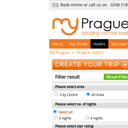
Book online or call us on : 0208
518
Home
Hot Deals
Hotels
Discover
»
My Prague
Prague Hotels
Filter result
Please select area
City Centre
All Area
Please select no. of nights
Select all
3 nights
4 nights
Please select star rating