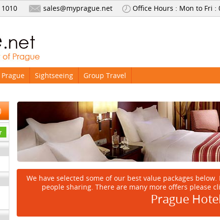
 1010
sales@myprague.net
Office Hours : Mon to Fri :
 Prague
Sightseeing
Group Travel
We have selected some of our best value packages below. 
people sharing. There are many more offers please cl
Prague Hote