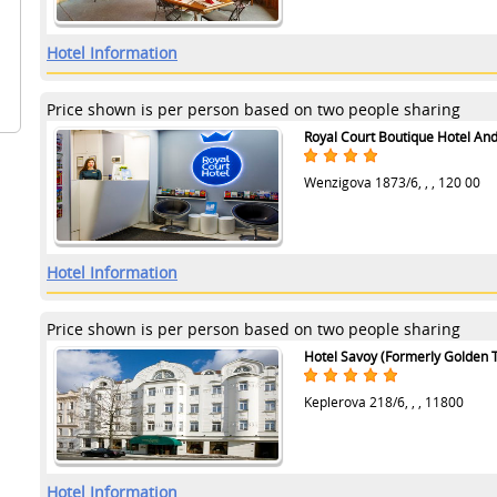
Hotel Information
Price shown is per person based on two people sharing
Royal Court Boutique Hotel An
Wenzigova 1873/6, , , 120 00
Hotel Information
Price shown is per person based on two people sharing
Hotel Savoy (Formerly Golden T
Keplerova 218/6, , , 11800
Hotel Information