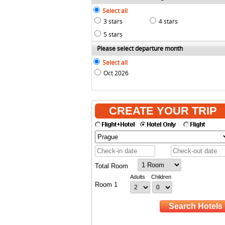
Select all
3 stars
4 stars
5 stars
Please select departure month
Select all
Oct 2026