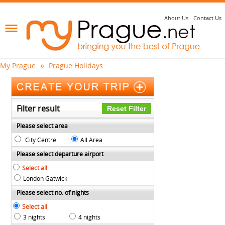
About Us
Contact Us
»
My Prague
Prague Holidays
Filter result
Please select area
City Centre
All Area
Please select departure airport
Select all
London Gatwick
Please select no. of nights
Select all
3 nights
4 nights