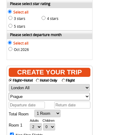
Please select star rating
Select all
3 stars
4 stars
5 stars
Please select departure month
Select all
Oct 2026