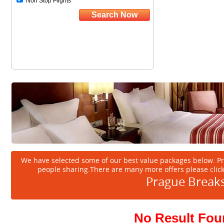
We have selected some of our best value packages below. P
people sharing.There are many more offers please clic
Prague Break
No Result Fo