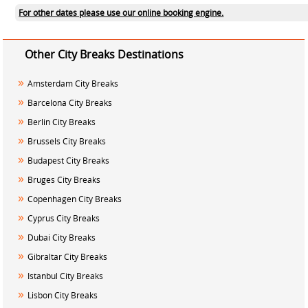
For other dates please use our online booking engine.
Other City Breaks Destinations
»
Amsterdam City Breaks
»
Barcelona City Breaks
»
Berlin City Breaks
»
Brussels City Breaks
»
Budapest City Breaks
»
Bruges City Breaks
»
Copenhagen City Breaks
»
Cyprus City Breaks
»
Dubai City Breaks
»
Gibraltar City Breaks
»
Istanbul City Breaks
»
Lisbon City Breaks