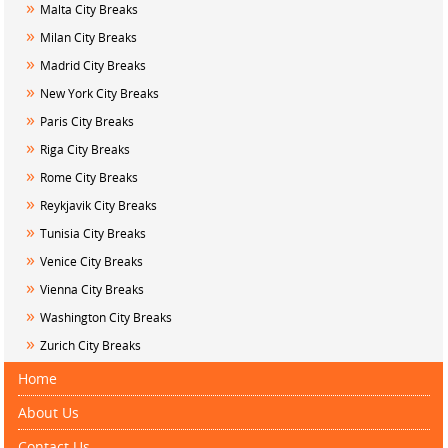
»
Malta City Breaks
»
Milan City Breaks
»
Madrid City Breaks
»
New York City Breaks
»
Paris City Breaks
»
Riga City Breaks
»
Rome City Breaks
»
Reykjavik City Breaks
»
Tunisia City Breaks
»
Venice City Breaks
»
Vienna City Breaks
»
Washington City Breaks
»
Zurich City Breaks
Home
About Us
Contact Us