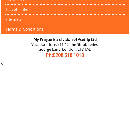
Travel Links
Sitemap
Terms & Conditions
My Prague is a division of
Acetrip Ltd
Vacation House 11-12 The Shrubberies,
George Lane, London, E18 1AD
Ph:0208
518 1010
>