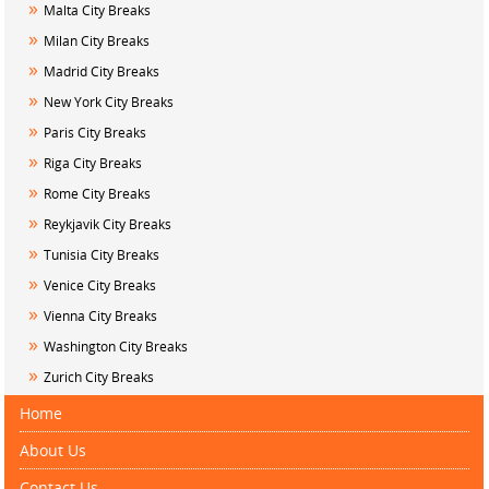
»
Malta City Breaks
»
Milan City Breaks
»
Madrid City Breaks
»
New York City Breaks
»
Paris City Breaks
»
Riga City Breaks
»
Rome City Breaks
»
Reykjavik City Breaks
»
Tunisia City Breaks
»
Venice City Breaks
»
Vienna City Breaks
»
Washington City Breaks
»
Zurich City Breaks
Home
About Us
Contact Us