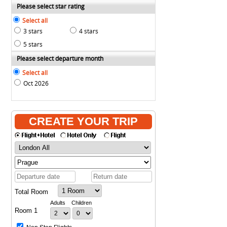
Please select star rating
Select all
3 stars
4 stars
5 stars
Please select departure month
Select all
Oct 2026