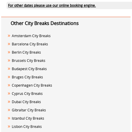
For other dates please use our online booking engine.
Other City Breaks Destinations
»
Amsterdam City Breaks
»
Barcelona City Breaks
»
Berlin City Breaks
»
Brussels City Breaks
»
Budapest City Breaks
»
Bruges City Breaks
»
Copenhagen City Breaks
»
Cyprus City Breaks
»
Dubai City Breaks
»
Gibraltar City Breaks
»
Istanbul City Breaks
»
Lisbon City Breaks