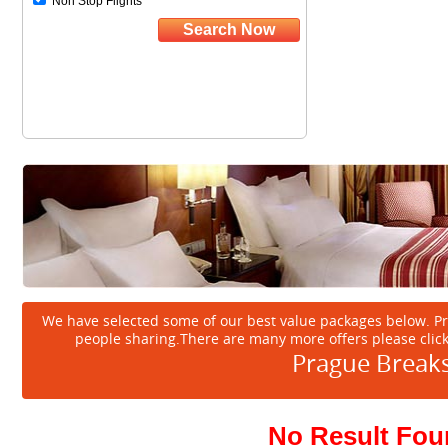
We have selected some of our best value packages below. P
people sharing.There are many more offers please clic
Prague Break
No Result Fo