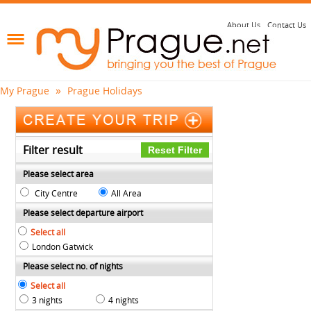
About Us
Contact Us
»
My Prague
Prague Holidays
Filter result
Please select area
City Centre
All Area
Please select departure airport
Select all
London Gatwick
Please select no. of nights
Select all
3 nights
4 nights