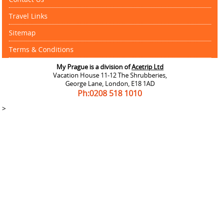
Travel Links
Sitemap
Terms & Conditions
My Prague is a division of
Acetrip Ltd
Vacation House 11-12 The Shrubberies,
George Lane, London, E18 1AD
Ph:0208
518 1010
>